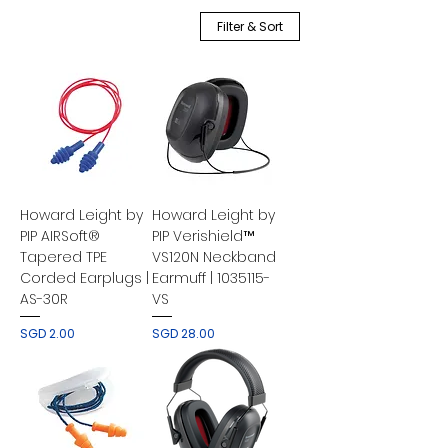
Filter & Sort
Howard Leight by
Howard Leight by
PIP AIRSoft®
PIP Verishield™
Tapered TPE
VS120N Neckband
Corded Earplugs |
Earmuff | 1035115-
AS-30R
VS
Price
Price
SGD 2.00
SGD 28.00