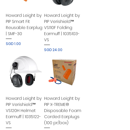
Howard Leight by
Howard Leight by
PIP Smart Fit
PIP Verishield™
Reusable Earplug
VS110F Folding
| SMF-30
Earmuff | 1035103-
VS
Price
SGD 1.00
Price
SGD 24.00
Howard Leight by
Howard Leight by
PIP Verishield™
PIP X-TREME®
VS120H Helmet
Disposable Foam
Earmuff | 1035122-
Corded Earplugs
VS
(100 pr/box)