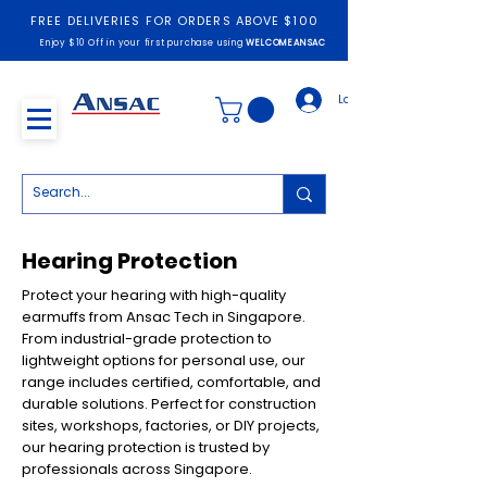
FREE DELIVERIES FOR ORDERS ABOVE $100
Enjoy $10 Off in your first purchase using
WELCOMEANSAC
Log In
Hearing Protection
Protect your hearing with high-quality
earmuffs from Ansac Tech in Singapore.
From industrial-grade protection to
lightweight options for personal use, our
range includes certified, comfortable, and
durable solutions. Perfect for construction
sites, workshops, factories, or DIY projects,
our hearing protection is trusted by
professionals across Singapore.