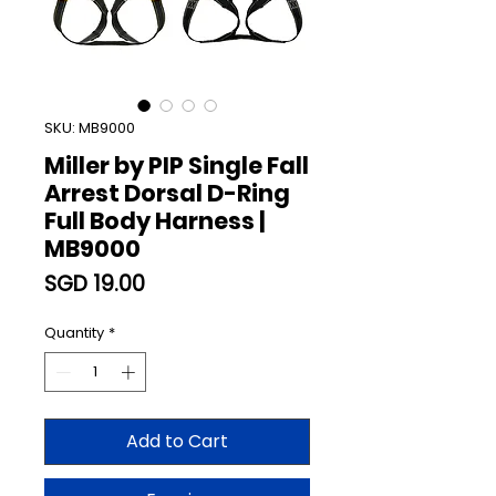
SKU: MB9000
Miller by PIP Single Fall
Arrest Dorsal D-Ring
Full Body Harness |
MB9000
Price
SGD 19.00
Quantity
*
Add to Cart