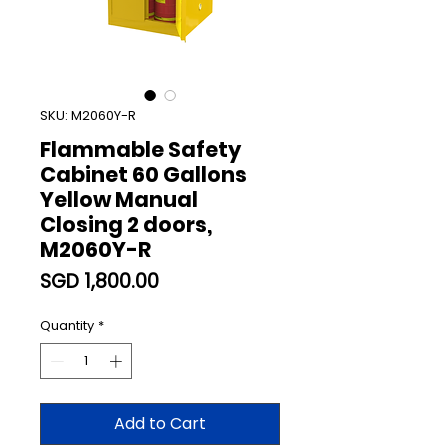
SKU: M2060Y-R
Flammable Safety
Cabinet 60 Gallons
Yellow Manual
Closing 2 doors,
M2060Y-R
Price
SGD 1,800.00
Quantity
*
Add to Cart