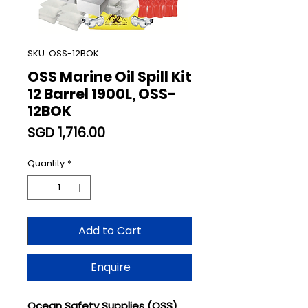
SKU: OSS-12BOK
OSS Marine Oil Spill Kit
12 Barrel 1900L, OSS-
12BOK
Price
SGD 1,716.00
Quantity
*
Add to Cart
Enquire
Ocean Safety Supplies (OSS)