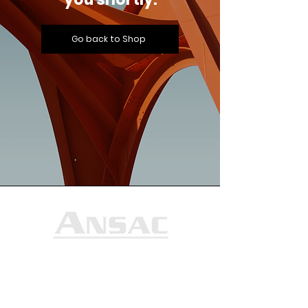
Go back to Shop
Ansac Technology (S) Pte Ltd
35, Marsiling Industrial Estate Road 3,
#02-01
Singapore 739257