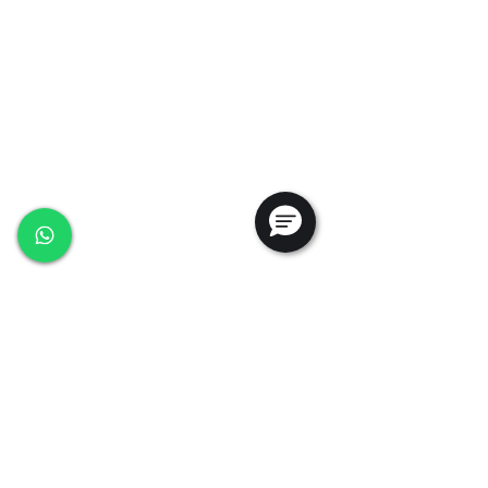
+65 6368 0225
sales@ansac-tech.com.sg
Quick Links
About Us
Shop All
Services
Projects
Careers
Contact Us
Customer Service
Privacy Policy
PDPA Policy
Terms & Conditions
Whistleblowing Policy
Testimonials
Follow Us