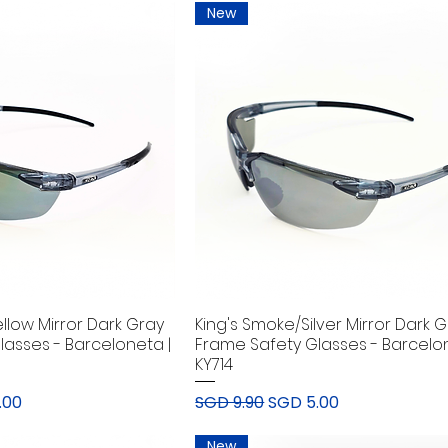
New
llow Mirror Dark Gray
King's Smoke/Silver Mirror Dark 
lasses - Barceloneta |
Frame Safety Glasses - Barcelon
KY714
rice
Regular Price
Sale Price
.00
SGD 9.90
SGD 5.00
New