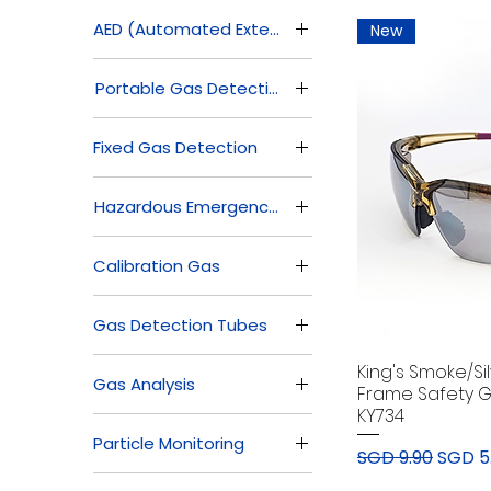
AED (Automated External Defibrillator)
New
AED (Automated
Portable Gas Detection
External Defibrillator)
Accessories
Fixed Gas Detection
Multi Gas Detectors
Commercial
Single Gas Detectors
Hazardous Emergency Response
Residential
Industrial
Safety Cabinets &
Calibration Gas
Containment
Safety Eyewash
Calibration Gas
Station
Gas Detection Tubes
Spill Control
Breathing Air
King's Smoke/Si
Gas Analysis
Measurement Kit
Frame Safety G
KY734
Gas Detector Tube &
Online Gas Analyzer
Pump
Particle Monitoring
Portable Gas Analyzer
Regular Price
Sale P
SGD 9.90
SGD 5
Particle Counters