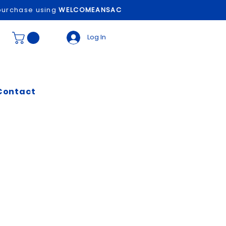
t purchase using
WELCOMEANSAC
Log In
Contact