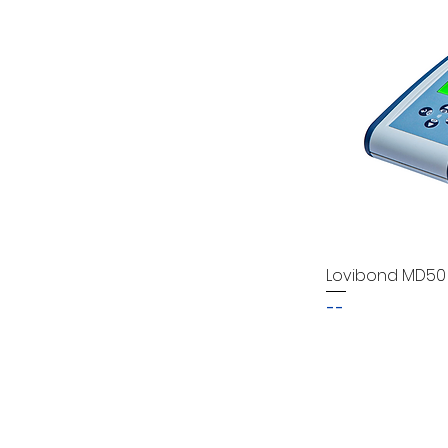
Lovibond MD50
--