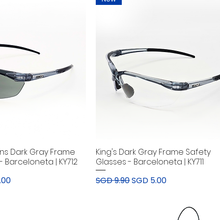
ens Dark Gray Frame
King's Dark Gray Frame Safety
- Barceloneta | KY712
Glasses - Barceloneta | KY711
rice
Regular Price
Sale Price
.00
SGD 9.90
SGD 5.00