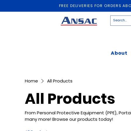
FREE DELIVERIES FOR ORDERS AB
About
Home
All Products
All Products
From Personal Protective Equipment (PPE), Porta
many more! Browse our products today!