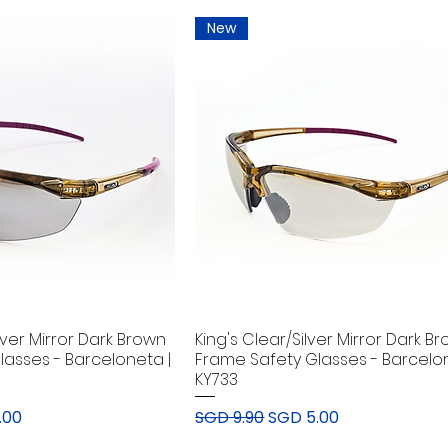
New
lver Mirror Dark Brown
King's Clear/Silver Mirror Dark B
lasses - Barceloneta |
Frame Safety Glasses - Barcelon
KY733
rice
Regular Price
Sale Price
.00
SGD 9.90
SGD 5.00