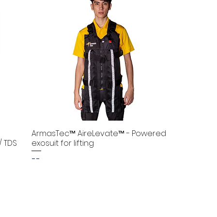
ArmasTec™ AireLevate™ - Powered
/ TDS
exosuit for lifting
--