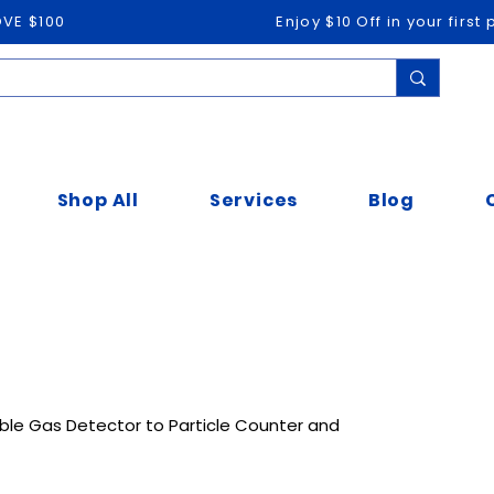
OVE $100
Enjoy $10 Off in your firs
Shop All
Services
Blog
ble Gas Detector to Particle Counter and