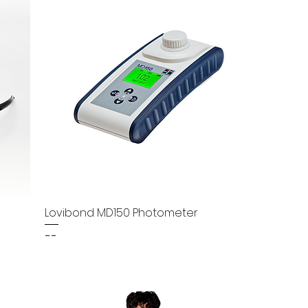
Lovibond MD150 Photometer
--