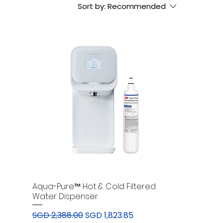
Sort by:
Recommended
Aqua-Pure™ Hot & Cold Filtered
Water Dispenser
Regular Price
Sale Price
SGD 2,388.00
SGD 1,823.85