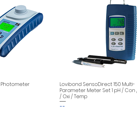
 Photometer
Lovibond SensoDirect 150 Multi-
Parameter Meter Set 1 pH / Con 
/ Oxi / Temp
--