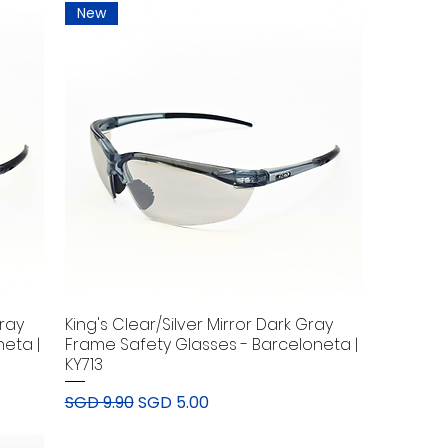
New
Gray
King's Clear/Silver Mirror Dark Gray
eta |
Frame Safety Glasses - Barceloneta |
KY713
Regular Price
Sale Price
SGD 9.90
SGD 5.00