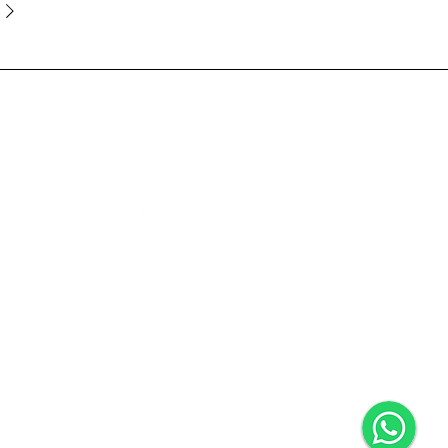
ce
Follow Us
We Accept