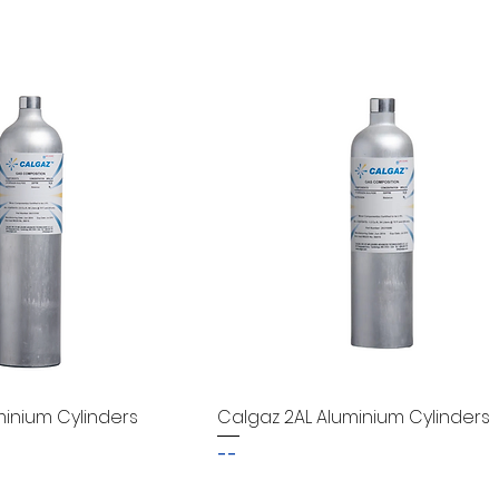
minium Cylinders
Calgaz 2AL Aluminium Cylinders
--