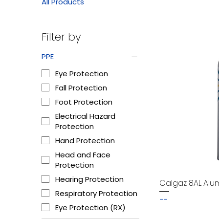
All Products
Filter by
PPE
Eye Protection
Fall Protection
Foot Protection
Electrical Hazard
Protection
Hand Protection
Head and Face
Protection
Hearing Protection
Calgaz 8AL Alu
Respiratory Protection
--
Eye Protection (RX)