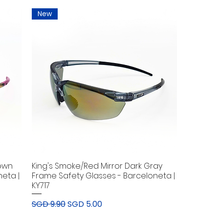
New
rown
King's Smoke/Red Mirror Dark Gray
eta |
Frame Safety Glasses - Barceloneta |
KY717
Regular Price
Sale Price
SGD 9.90
SGD 5.00