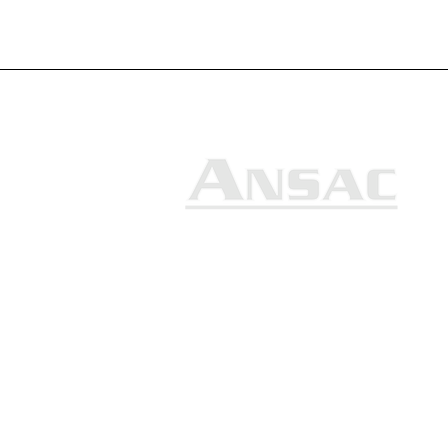
Ansac Technology (S) Pte Ltd
35, Marsiling Industrial Estate
Road 3, #02-01
Singapore 739257
+65 6368 0225
sales@ansac-tech.com.sg