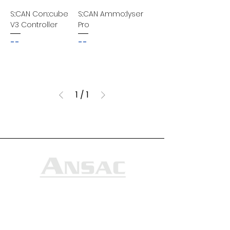
S::CAN Con::cube
S::CAN Ammo::lyser
V3 Controller
Pro
--
--
1
/
1
Ansac Technology (S) Pte Ltd
35, Marsiling Industrial Estate Road 3,
#02-01
Singapore 739257