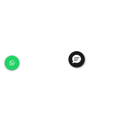
+65 6368 0225
sales@ansac-tech.com.sg
Quick Links
About Us
Shop All
Services
Projects
Careers
Contact Us
Customer Service
Privacy Policy
PDPA Policy
Terms & Conditions
Whistleblowing Policy
Testimonials
Follow Us