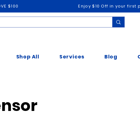
OVE $100
Enjoy $10 Off in your firs
Shop All
Services
Blog
ensor