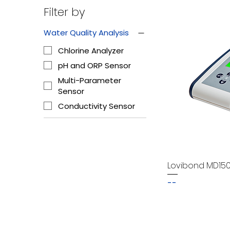
Filter by
Water Quality Analysis
Chlorine Analyzer
pH and ORP Sensor
Multi-Parameter
Sensor
Conductivity Sensor
Lovibond MD15
--