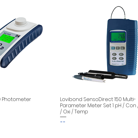
0 Photometer
Lovibond SensoDirect 150 Multi-
Parameter Meter Set 1 pH / Con 
/ Oxi / Temp
--