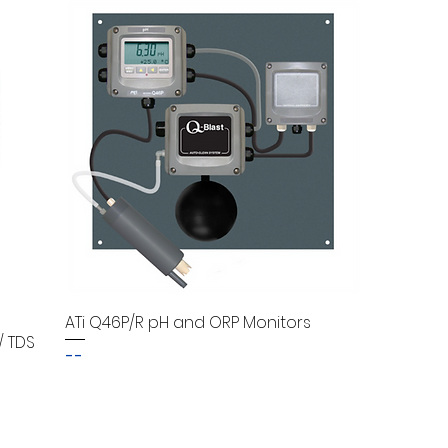
ATi Q46P/R pH and ORP Monitors
/ TDS
--