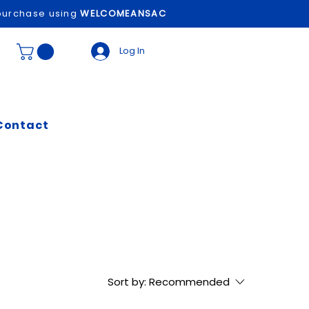
t purchase using
WELCOMEANSAC
Log In
Contact
Sort by:
Recommended