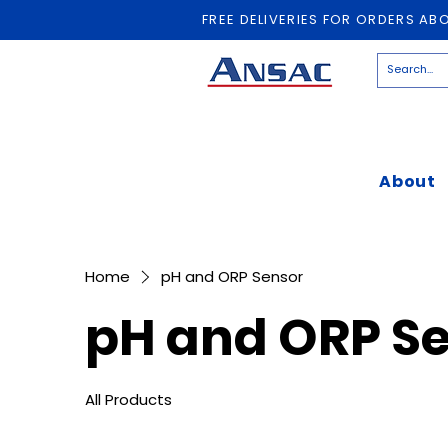
FREE DELIVERIES FOR ORDERS AB
About
Home
pH and ORP Sensor
pH and ORP S
All Products