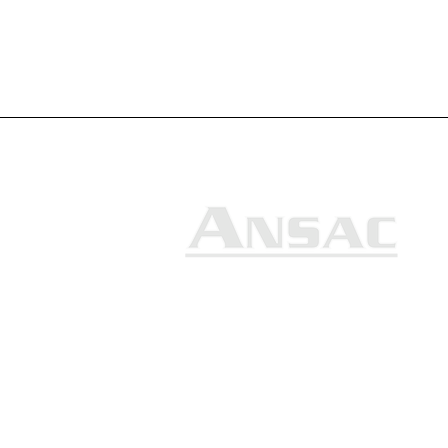
Ansac Technology (S) Pte Ltd
35, Marsiling Industrial Estate
Road 3, #02-01
Singapore 739257
+65 6368 0225