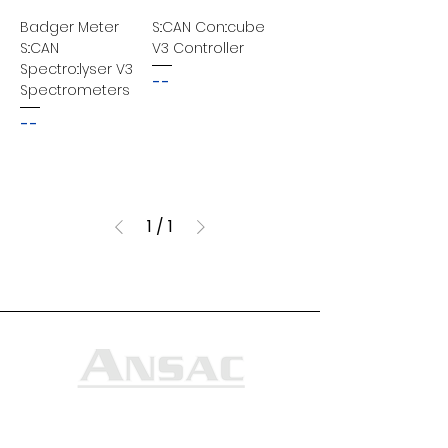
Badger Meter
S::CAN Con::cube
S::CAN
V3 Controller
Spectro::lyser V3
--
Spectrometers
--
1
/
1
Ansac Technology (S) Pte Ltd