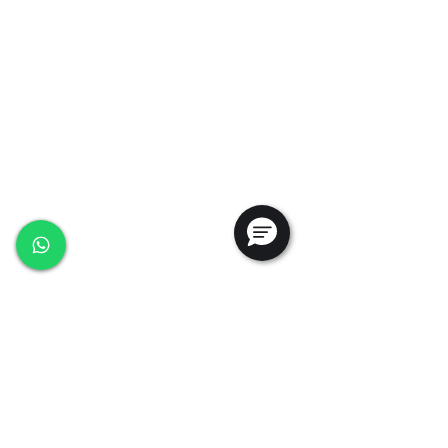
35, Marsiling Industrial Estate Road 3,
#02-01
Singapore 739257
+65 6368 0225
sales@ansac-tech.com.sg
Quick Links
About Us
Shop All
Services
Projects
Careers
Contact Us
Customer Service
Privacy Policy
PDPA Policy
Terms & Conditions
Whistleblowing Policy
Testimonials