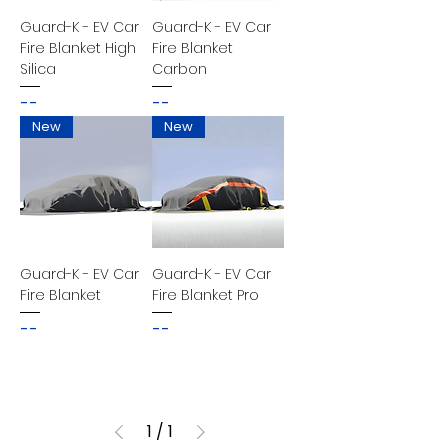
Guard-K - EV Car
Guard-K - EV Car
Fire Blanket High
Fire Blanket
Silica
Carbon
--
--
New
New
Guard-K - EV Car
Guard-K - EV Car
Fire Blanket
Fire Blanket Pro
--
--
1
/
1