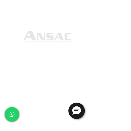
Ansac Technology (S) Pte Ltd
35, Marsiling Industrial Estate Road 3,
#02-01
Singapore 739257
+65 6368 0225
sales@ansac-tech.com.sg
Quick Links
About Us
Shop All
Services
Projects