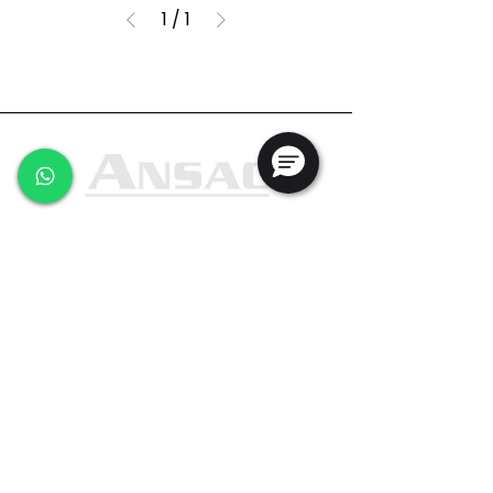
1
/
1
Ansac Technology (S) Pte Ltd
35, Marsiling Industrial Estate Road 3,
#02-01
Singapore 739257
+65 6368 0225
sales@ansac-tech.com.sg
Quick Links
About Us
Shop All