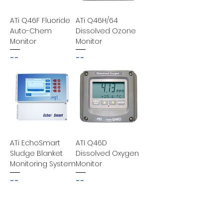
ATi Q46F Fluoride
ATi Q46H/64
Auto-Chem
Dissolved Ozone
Monitor
Monitor
--
--
ATi EchoSmart
ATI Q46D
Sludge Blanket
Dissolved Oxygen
Monitoring System
Monitor
--
--