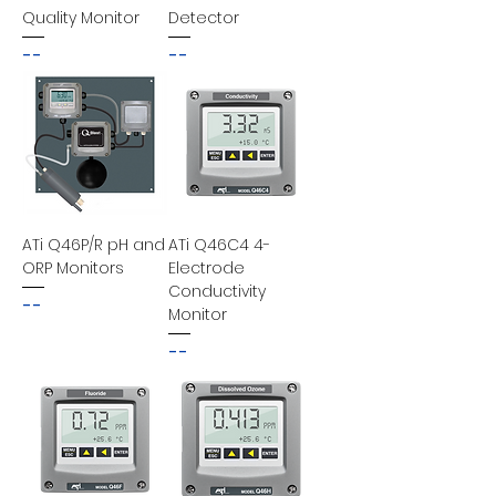
Quality Monitor
Detector
--
--
ATi Q46P/R pH and
ATi Q46C4 4-
ORP Monitors
Electrode
Conductivity
--
Monitor
--