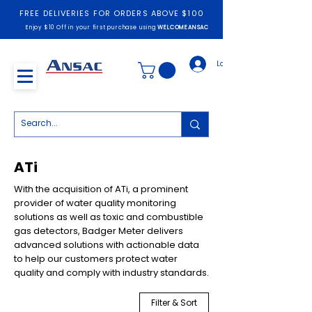
FREE DELIVERIES FOR ORDERS ABOVE $100
Enjoy $10 Off in your first purchase using
WELCOMEANSAC
Log In
ATi
With the acquisition of ATi, a prominent
provider of water quality monitoring
solutions as well as toxic and combustible
gas detectors, Badger Meter delivers
advanced solutions with actionable data
to help our customers protect water
quality and comply with industry standards.
Filter & Sort