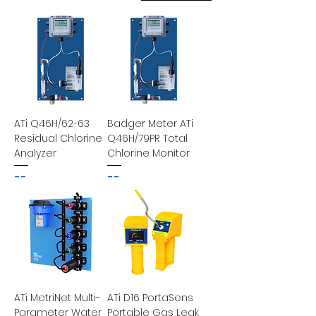
ATi Q46H/62-63
Badger Meter ATi
Residual Chlorine
Q46H/79PR Total
Analyzer
Chlorine Monitor
--
--
ATi MetriNet Multi-
ATi D16 PortaSens
Parameter Water
Portable Gas Leak