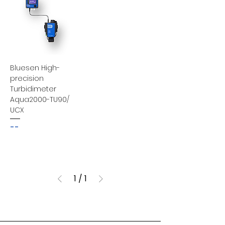
Bluesen High-
precision
Turbidimeter
Aqua2000-TU90/
UCX
--
1
/
1