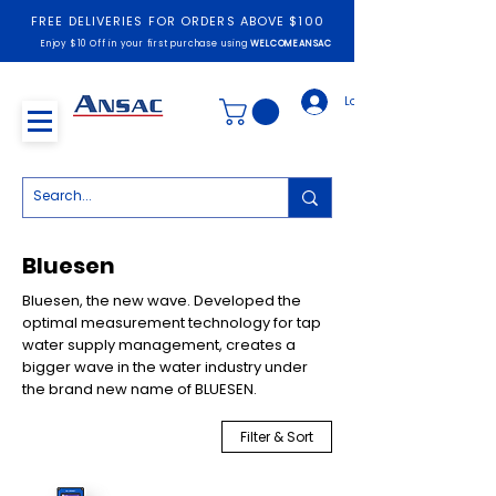
FREE DELIVERIES FOR ORDERS ABOVE $100
Enjoy $10 Off in your first purchase using
WELCOMEANSAC
Log In
Bluesen
Bluesen, the new wave. Developed the
optimal measurement technology for tap
water supply management, creates a
bigger wave in the water industry under
the brand new name of BLUESEN.
Filter & Sort