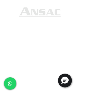
Ansac Technology (S) Pte Ltd
35, Marsiling Industrial Estate Road 3,
#02-01
Singapore 739257
+65 6368 0225
sales@ansac-tech.com.sg
Quick Links
About Us
Shop All
Services
Projects
Careers
Contact Us
Customer Service