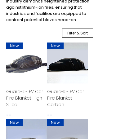
industry demands heightened protection
against lithium-ion fires, ensuring that
industries and facilities are equipped to
confront potential blazes head-on.
Filter & Sort
New
New
Guard-K - EV Car
Guard-K - EV Car
Fire Blanket High
Fire Blanket
Silica
Carbon
--
--
New
New