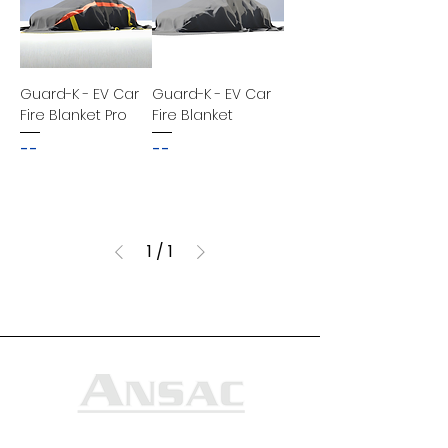
Guard-K - EV Car
Guard-K - EV Car
Fire Blanket Pro
Fire Blanket
--
--
1
/
1