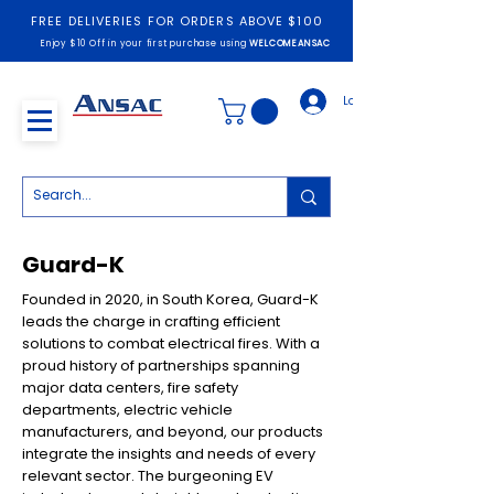
FREE DELIVERIES FOR ORDERS ABOVE $100
Enjoy $10 Off in your first purchase using
WELCOMEANSAC
Log In
Guard-K
Founded in 2020, in South Korea, Guard-K
leads the charge in crafting efficient
solutions to combat electrical fires. With a
proud history of partnerships spanning
major data centers, fire safety
departments, electric vehicle
manufacturers, and beyond, our products
integrate the insights and needs of every
relevant sector. The burgeoning EV