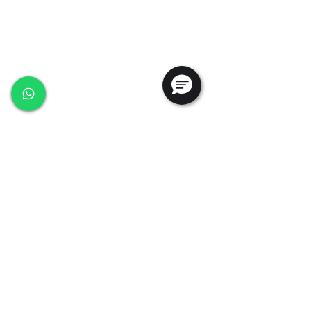
Ansac Technology (S) Pte Ltd
35, Marsiling Industrial Estate Road 3,
#02-01
Singapore 739257
+65 6368 0225
sales@ansac-tech.com.sg
Quick Links
About Us
Shop All
Services
Projects
Careers
Contact Us
Customer Service
Privacy Policy
PDPA Policy
Terms & Conditions
Whistleblowing Policy
Testimonials