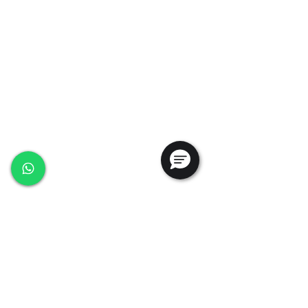
35, Marsiling Industrial Estate Road 3,
#02-01
Singapore 739257
+65 6368 0225
sales@ansac-tech.com.sg
Quick Links
About Us
Shop All
Services
Projects
Careers
Contact Us
Customer Service
Privacy Policy
PDPA Policy
Terms & Conditions
Whistleblowing Policy
Testimonials