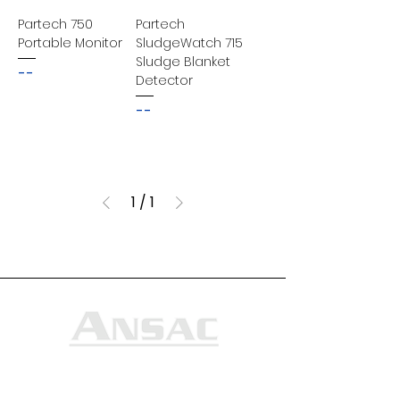
Partech 750
Partech
Portable Monitor
SludgeWatch 715
Sludge Blanket
--
Detector
--
1
/
1
Ansac Technology (S) Pte Ltd