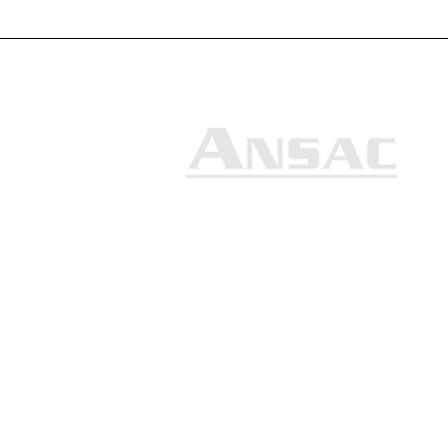
Ansac Technology (S) Pte Ltd
35, Marsiling Industrial Estate
Road 3, #02-01
Singapore 739257
+65 6368 0225
sales@ansac-tech.com.sg