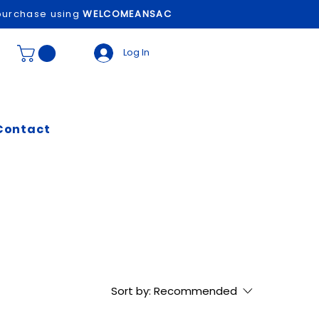
t purchase using
WELCOMEANSAC
Log In
Contact
Sort by:
Recommended