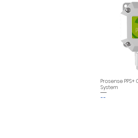
Prosense PPS+ 
System
--