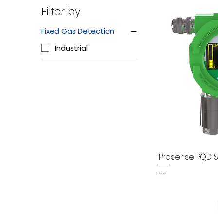
Filter by
Fixed Gas Detection
Industrial
Prosense PQD S
--