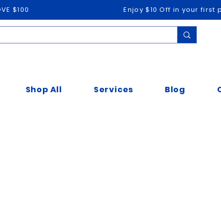
OVE $100
Enjoy $10 Off in your firs
Shop All
Services
Blog