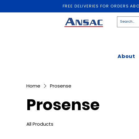
FREE DELIVERIES FOR ORDERS AB
About
Home
Prosense
Prosense
All Products