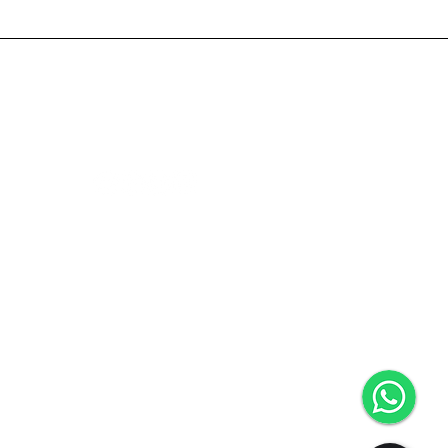
ce
Follow Us
We Accept