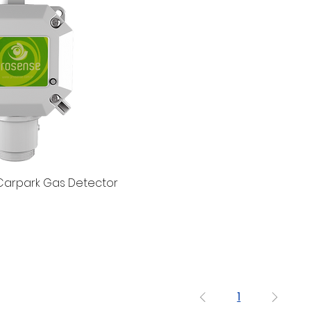
Carpark Gas Detector
1