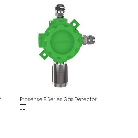
r
Prosense P Series Gas Detector
--