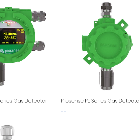
eries Gas Detector
Prosense PE Series Gas Detecto
--