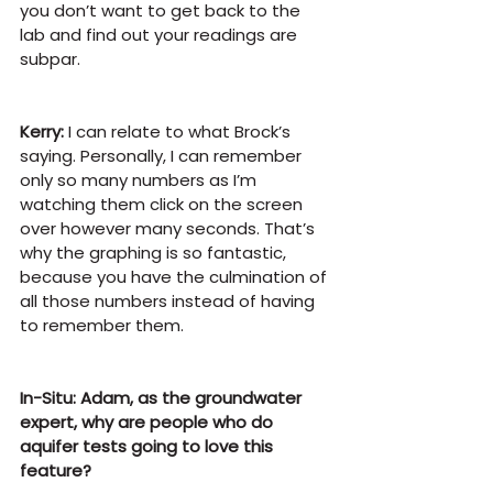
you don’t want to get back to the 
lab and find out your readings are 
subpar.
Kerry:
 I can relate to what Brock’s 
saying. Personally, I can remember 
only so many numbers as I’m 
watching them click on the screen 
over however many seconds. That’s 
why the graphing is so fantastic, 
because you have the culmination of 
all those numbers instead of having 
to remember them.
In-Situ: Adam, as the groundwater 
expert, why are people who do 
aquifer tests going to love this 
feature?