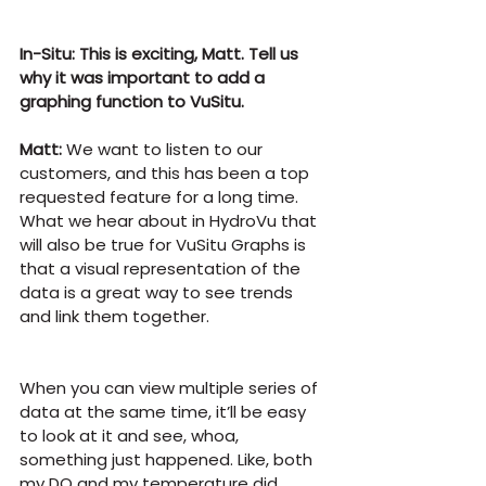
In-Situ: This is exciting, Matt. Tell us 
why it was important to add a 
graphing function to VuSitu.
Matt:
 We want to listen to our 
customers, and this has been a top 
requested feature for a long time. 
What we hear about in HydroVu that 
will also be true for VuSitu Graphs is 
that a visual representation of the 
data is a great way to see trends 
and link them together.
When you can view multiple series of 
data at the same time, it’ll be easy 
to look at it and see, whoa, 
something just happened. Like, both 
my DO and my temperature did 