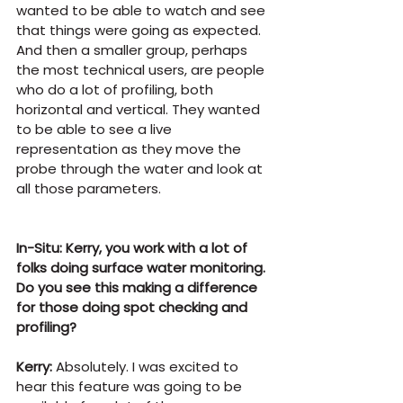
wanted to be able to watch and see 
that things were going as expected. 
And then a smaller group, perhaps 
the most technical users, are people 
who do a lot of profiling, both 
horizontal and vertical. They wanted 
to be able to see a live 
representation as they move the 
probe through the water and look at 
all those parameters.
In-Situ: Kerry, you work with a lot of 
folks doing surface water monitoring. 
Do you see this making a difference 
for those doing spot checking and 
profiling?
Kerry:
 Absolutely. I was excited to 
hear this feature was going to be 