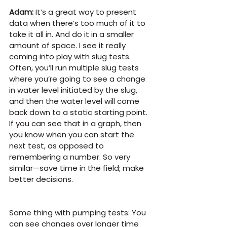
Adam:
 It’s a great way to present 
data when there’s too much of it to 
take it all in. And do it in a smaller 
amount of space. I see it really 
coming into play with slug tests. 
Often, you’ll run multiple slug tests 
where you’re going to see a change 
in water level initiated by the slug, 
and then the water level will come 
back down to a static starting point. 
If you can see that in a graph, then 
you know when you can start the 
next test, as opposed to 
remembering a number. So very 
similar—save time in the field; make 
better decisions.
Same thing with pumping tests: You 
can see changes over longer time 