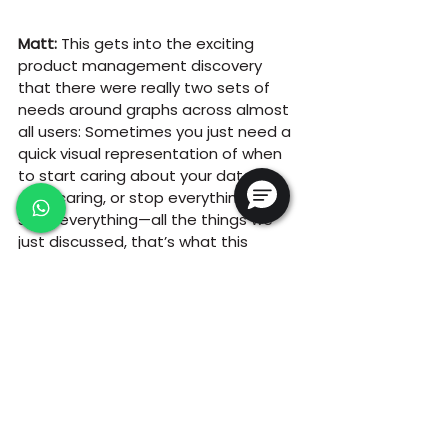
Matt:
 This gets into the exciting 
product management discovery 
that there were really two sets of 
needs around graphs across almost 
all users: Sometimes you just need a 
quick visual representation of when 
to start caring about your data, or 
stop caring, or stop everything or 
start everything—all the things we 
just discussed, that’s what this 
feature helps with.
Then there’s the need to make 
carefully curated graph with the 
exact Y axis labels and X axis limits to 
represent the data. That’s where 
HydroVu comes in. They’re two 
different things, and I think 