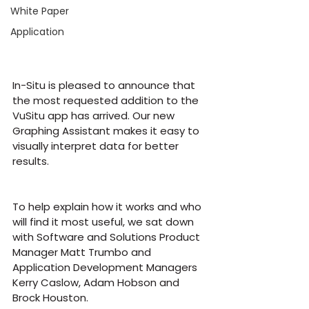
White Paper
Application
In-Situ is pleased to announce that 
the most requested addition to the 
VuSitu app has arrived. Our new 
Graphing Assistant makes it easy to 
visually interpret data for better 
results.
To help explain how it works and who 
will find it most useful, we sat down 
with Software and Solutions Product 
Manager Matt Trumbo and 
Application Development Managers 
Kerry Caslow, Adam Hobson and 
Brock Houston.