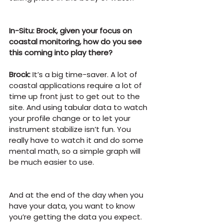
In-Situ: Brock, given your focus on 
coastal monitoring, how do you see 
this coming into play there?
Brock:
 It’s a big time-saver. A lot of 
coastal applications require a lot of 
time up front just to get out to the 
site. And using tabular data to watch 
your profile change or to let your 
instrument stabilize isn’t fun. You 
really have to watch it and do some 
mental math, so a simple graph will 
be much easier to use.
And at the end of the day when you 
have your data, you want to know 
you’re getting the data you expect. 