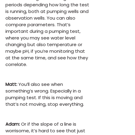
periods depending how long the test 
is running, both at pumping wells and 
observation wells. You can also 
compare parameters. That’s 
important during a pumping test, 
where you may see water level 
changing but also temperature or 
maybe pH, if you’re monitoring that 
at the same time, and see how they 
correlate.
Matt:
 You’ll also see when 
something’s wrong. Especially in a 
pumping test. If this is moving and 
that’s not moving, stop everything. 
Adam:
 Or if the slope of a line is 
worrisome, it’s hard to see that just 