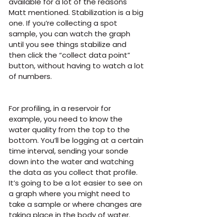
available for a lot of the reasons 
Matt mentioned. Stabilization is a big 
one. If you’re collecting a spot 
sample, you can watch the graph 
until you see things stabilize and 
then click the “collect data point” 
button, without having to watch a lot 
of numbers.
For profiling, in a reservoir for 
example, you need to know the 
water quality from the top to the 
bottom. You’ll be logging at a certain 
time interval, sending your sonde 
down into the water and watching 
the data as you collect that profile. 
It’s going to be a lot easier to see on 
a graph where you might need to 
take a sample or where changes are 
taking place in the body of water.