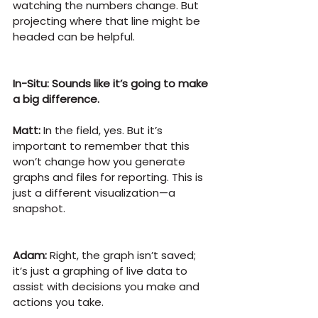
watching the numbers change. But 
projecting where that line might be 
headed can be helpful.
In-Situ: Sounds like it’s going to make 
a big difference.
Matt:
 In the field, yes. But it’s 
important to remember that this 
won’t change how you generate 
graphs and files for reporting. This is 
just a different visualization—a 
snapshot.
Adam:
 Right, the graph isn’t saved; 
it’s just a graphing of live data to 
assist with decisions you make and 
actions you take.