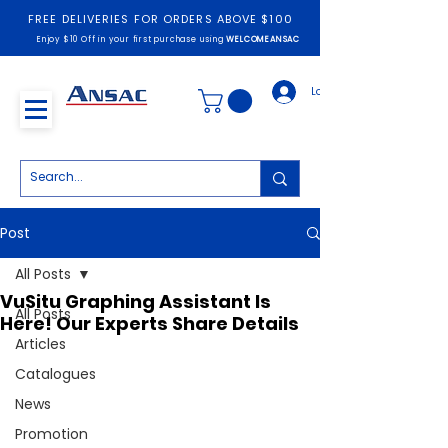
FREE DELIVERIES FOR ORDERS ABOVE $100
Enjoy $10 Off in your first purchase using
WELCOMEANSAC
Log In
Post
All Posts
VuSitu Graphing Assistant Is
All Posts
Here! Our Experts Share Details
Articles
Catalogues
News
Promotion