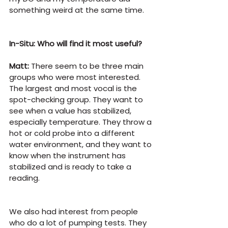
something weird at the same time.
In-Situ: Who will find it most useful?
Matt:
 There seem to be three main 
groups who were most interested. 
The largest and most vocal is the 
spot-checking group. They want to 
see when a value has stabilized, 
especially temperature. They throw a 
hot or cold probe into a different 
water environment, and they want to 
know when the instrument has 
stabilized and is ready to take a 
reading.
We also had interest from people 
who do a lot of pumping tests. They 