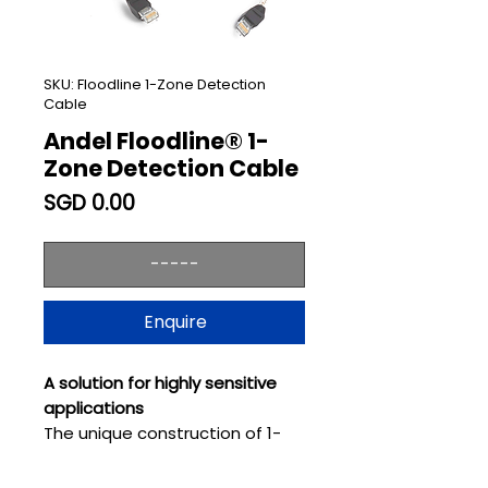
SKU: Floodline 1-Zone Detection
Cable
Andel Floodline® 1-
Zone Detection Cable
Price
SGD 0.00
-----
Enquire
A solution for highly sensitive
applications
The unique construction of 1-
Zone water sensitive cable has
two cores twisted around a