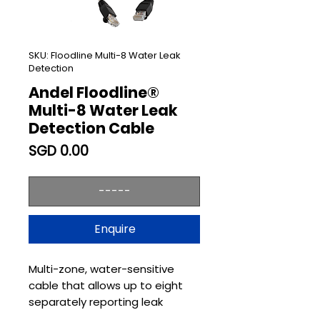
SKU: Floodline Multi-8 Water Leak
Detection
Andel Floodline®
Multi-8 Water Leak
Detection Cable
Price
SGD 0.00
-----
Enquire
Multi-zone, water-sensitive
cable that allows up to eight
separately reporting leak
detection zones from a single