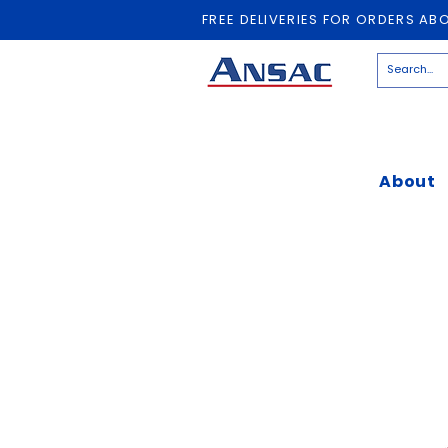
FREE DELIVERIES FOR ORDERS AB
About