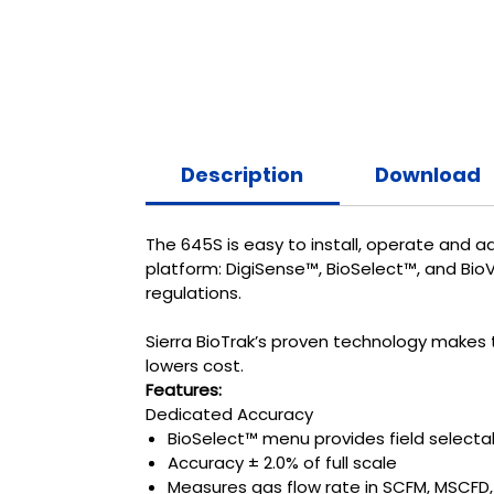
Description
Download
The 645S is easy to install, operate and a
platform: DigiSense™, BioSelect™, and Bio
regulations.
Sierra BioTrak’s proven technology makes t
lowers cost.
Features:
Dedicated Accuracy
BioSelect™ menu provides field selecta
Accuracy ± 2.0% of full scale
Measures gas flow rate in SCFM, MSCFD