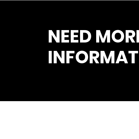
NEED MOR
INFORMAT