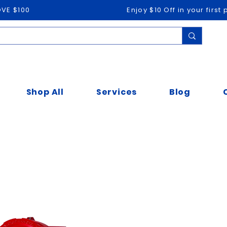
OVE $100
Enjoy $10 Off in your firs
Shop All
Services
Blog