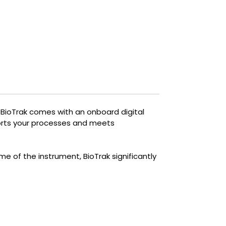
required to optimize aerobic and
anaerobic treatment and produce
biogas.
Simple. Fast. Effective.
. BioTrak comes with an onboard digital
ports your processes and meets
e of the instrument, BioTrak significantly