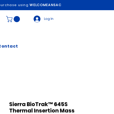
t purchase using
WELCOMEANSAC
Log In
Contact
Sierra BioTrak™ 645S
Thermal Insertion Mass