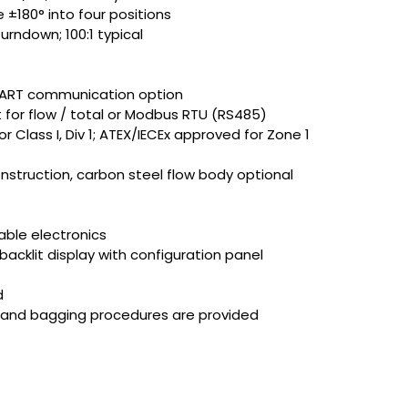
 ±180° into four positions
rndown; 100:1 typical
 HART communication option
 for flow / total or Modbus RTU (RS485)
Class I, Div 1; ATEX/IECEx approved for Zone 1
nstruction, carbon steel flow body optional
ble electronics
 backlit display with configuration panel
d
g and bagging procedures are provided