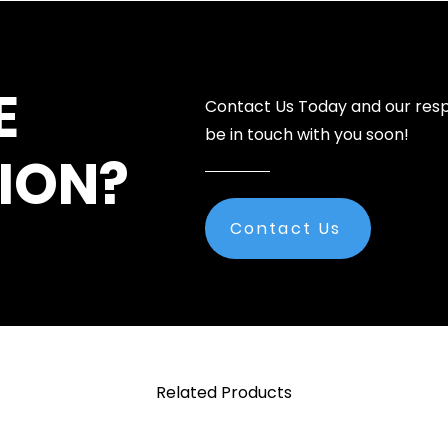
E
Contact Us Today and our resp
be in touch with you soon!
ION?
Contact Us
Related Products