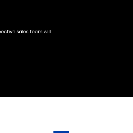
ective sales team will