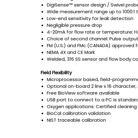
DigiSense™ sensor design / Swivel probe
Wide measurement range up to 1000:1 tu
Low-end sensitivity for leak detection
Negligible pressure drop
4-20mA for flow rate or temperature;
Choice of second channel: Pulse output
FM (U.S.) and FMc (CANADA) approved for 
NEMA 4X and CE Mark
Welded, 316 SS sensor and flow body co
Field Flexibility
Microprocessor based, field-programma
Optional on-board 2 line x 16 character,
Free BioView software available
USB port to connect to a PC is standar
Oxygen applications: Certified cleanin
BioCal calibration validation
NIST traceable calibration