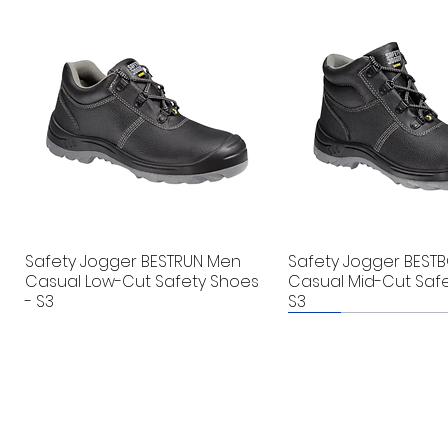
Safety Jogger BESTRUN Men
Safety Jogger BEST
Casual Low-Cut Safety Shoes
Casual Mid-Cut Safe
- S3
S3
New
New