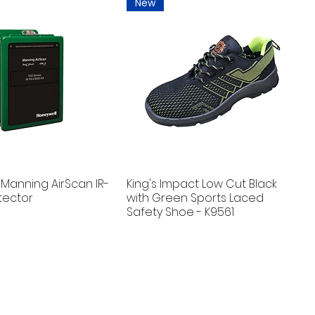
New
Manning AirScan IR-
King's Impact Low Cut Black
tector
with Green Sports Laced
Safety Shoe - K9561
New