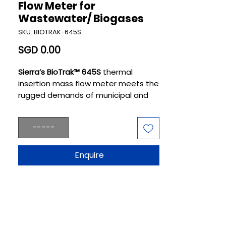
Flow Meter for
Wastewater/ Biogases
SKU: BIOTRAK-645S
Price
SGD 0.00
Sierra’s BioTrak™ 645S
thermal
insertion mass flow meter meets the
rugged demands of municipal and
industrial wastewater plants where
aeration, digestion, and
-----
cogeneration play pivotal roles.
BioTrak makes operators smarter
and their processes more reliably
Enquire
efficient.BioTrak is designed
specifically for plant engineers
focused on renewable wastewater
processes where healthy microbial
growth is crucial. It provides the
precise measurements of gases