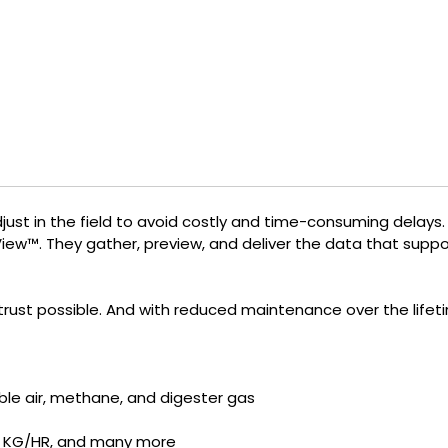
djust in the field to avoid costly and time-consuming delays
View™. They gather, preview, and deliver the data that sup
rust possible. And with reduced maintenance over the lifetim
ble air, methane, and digester gas
, KG/HR, and many more