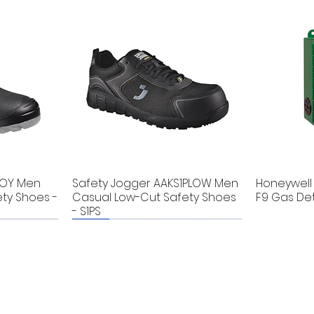
BOY Men
Safety Jogger AAKS1PLOW Men
Honeywell 
ty Shoes -
Casual Low-Cut Safety Shoes
F9 Gas De
- S1PS
New