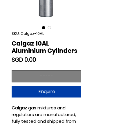
SKU: Calgaz-10AL
Calgaz 10AL
Aluminium Cylinders
Price
SGD 0.00
-----
Enquire
Calgaz
gas mixtures and
regulators are manufactured,
fully tested and shipped from
state-of-the-art production