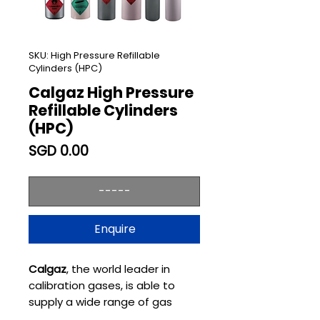
SKU: High Pressure Refillable
Cylinders (HPC)
Calgaz High Pressure
Refillable Cylinders
(HPC)
Price
SGD 0.00
-----
Enquire
Calgaz
, the world leader in
calibration gases, is able to
supply a wide range of gas
mixtures in High Pressure