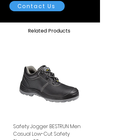
supplied.
Contact Us
High Pressure Refillable
Cylinders (HPC)
Related Products
Characteristic
Type
Water
Pressure
Volume
5ST
5 litres
150 bar
(2175
psi)
5AL
5 litres
150 bar
(2175
psi)
10ST
10 litres
150 bar
Safety Jogger BESTRUN Men
(2175
Casual Low-Cut Safety
psi)