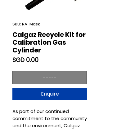
SKU: RA-Mask
Calgaz Recycle Kit for
Calibration Gas
Cylinder
Price
SGD 0.00
-----
Enquire
As part of our continued
commitment to the community
and the environment, Calgaz
has always promoted recycling