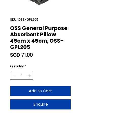
SKU: OSS-GPL205
OSS General Purpose
Absorbent Pillow
45cm x 45cm, OSS-
GPL205
Price
SGD 71.00
Quantity
*
Add to Cart
Enquire