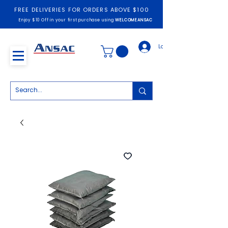
FREE DELIVERIES FOR ORDERS ABOVE $100
Enjoy $10 Off in your first purchase using
WELCOMEANSAC
Log In