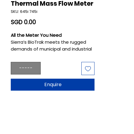
Thermal Mass Flow Meter
SKU: 645i 745i
Price
SGD 0.00
All the Meter You Need
Sierra’s BioTrak meets the rugged
demands of municipal and industrial
wastewater plants where aeration,
digestion, and cogeneration play
-----
pivotal roles. The BioTrak is designed
and manufactured to be the best-
performing flow meter in the
Enquire
wastewater industry. It makes
operators smarter and their
processes more reliably efficient.
BioTrak is created specifically for
plant engineers focused on
renewable wastewater processes
where healthy microbial growth is