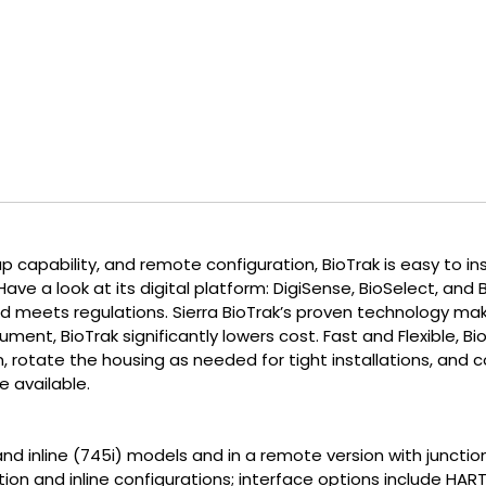
 capability, and remote configuration, BioTrak is easy to inst
ve a look at its digital platform: DigiSense, BioSelect, and 
 meets regulations. Sierra BioTrak’s proven technology mak
ent, BioTrak significantly lowers cost. Fast and Flexible, BioT
n, rotate the housing as needed for tight installations, an
 available.
) and inline (745i) models and in a remote version with junct
tion and inline configurations; interface options include HA