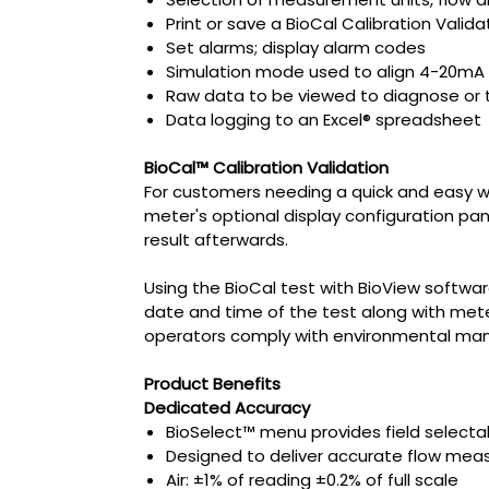
Print or save a BioCal Calibration Valida
Set alarms; display alarm codes
Simulation mode used to align 4-20mA 
Raw data to be viewed to diagnose or 
Data logging to an Excel® spreadsheet
BioCal™ Calibration Validation
For customers needing a quick and easy way 
meter's optional display configuration pan
result afterwards.
Using the BioCal test with BioView softwar
date and time of the test along with meter
operators comply with environmental mand
Product Benefits
Dedicated Accuracy
BioSelect™ menu provides field selecta
Designed to deliver accurate flow meas
Air: ±1% of reading ±0.2% of full scale