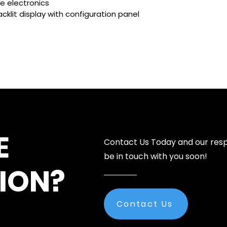
e electronics
cklit display with configuration panel
E
Contact Us Today and our resp
be in touch with you soon!
ION?
Contact Us