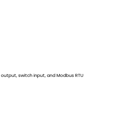
 output, switch input, and Modbus RTU