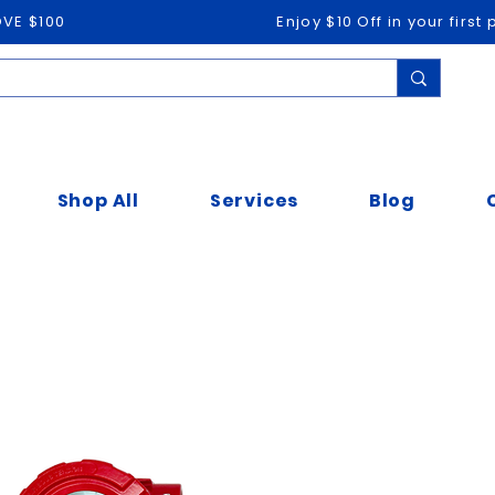
OVE $100
Enjoy $10 Off in your firs
Shop All
Services
Blog