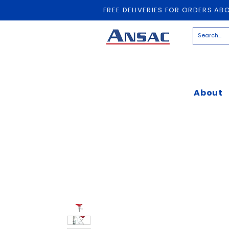
FREE DELIVERIES FOR ORDERS AB
About