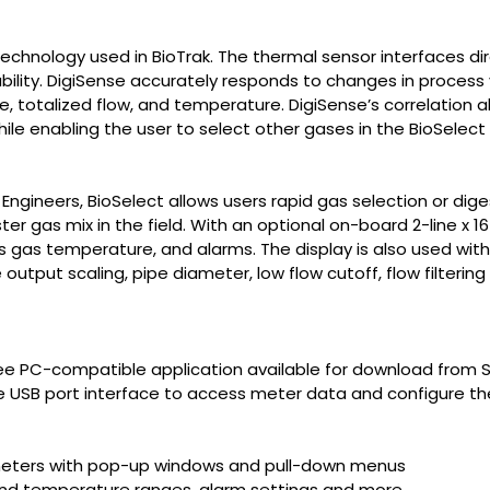
echnology used in BioTrak. The thermal sensor interfaces dir
ility. DigiSense accurately responds to changes in process v
 totalized flow, and temperature. DigiSense’s correlation a
while enabling the user to select other gases in the BioSelec
gineers, BioSelect allows users rapid gas selection or diges
ter gas mix in the field. With an optional on-board 2-line x 1
ss gas temperature, and alarms. The display is also used wit
utput scaling, pipe diameter, low flow cutoff, flow filtering
ree PC-compatible application available for download from 
e USB port interface to access meter data and configure the
ameters with pop-up windows and pull-down menus
and temperature ranges, alarm settings and more