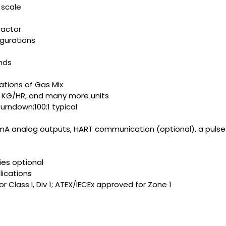
 scale
ractor
gurations
nds
ations of Gas Mix
, KG/HR, and many more units
rndown;100:1 typical
0mA analog outputs, HART communication (optional), a pulse
ies optional
lications
Class I, Div 1; ATEX/IECEx approved for Zone 1