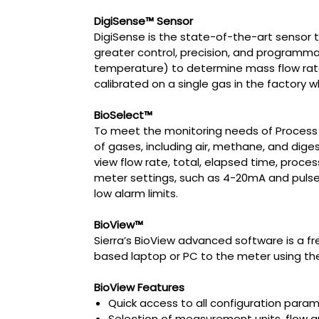
DigiSense™ Sensor
DigiSense is the state-of-the-art sensor t
greater control, precision, and programmab
temperature) to determine mass flow rate,
calibrated on a single gas in the factory 
BioSelect™
To meet the monitoring needs of Process En
of gases, including air, methane, and diges
view flow rate, total, elapsed time, proce
meter settings, such as 4-20mA and pulse o
low alarm limits.
BioView™
Sierra’s BioView advanced software is a f
based laptop or PC to the meter using th
BioView Features
Quick access to all configuration par
Selection of measurement units, flow 