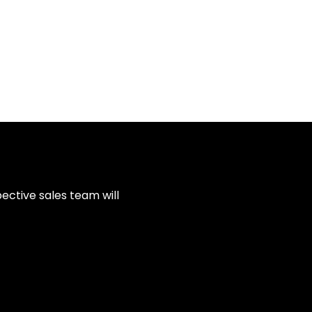
ective sales team will