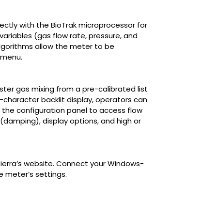
ectly with the BioTrak microprocessor for
ariables (gas flow rate, pressure, and
lgorithms allow the meter to be
t menu.
ter gas mixing from a pre-calibrated list
6-character backlit display, operators can
h the configuration panel to access flow
 (damping), display options, and high or
Sierra’s website. Connect your Windows-
 meter’s settings.