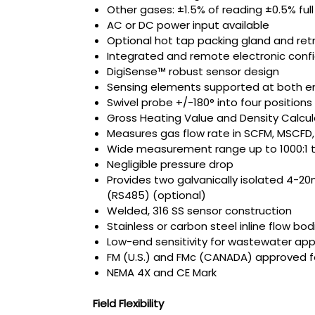
Other gases: ±1.5% of reading ±0.5% full
AC or DC power input available
Optional hot tap packing gland and ret
Integrated and remote electronic confi
DigiSense™ robust sensor design
Sensing elements supported at both e
Swivel probe +/-180° into four positions
Gross Heating Value and Density Calcul
Measures gas flow rate in SCFM, MSCFD
Wide measurement range up to 1000:1 tu
Negligible pressure drop
Provides two galvanically isolated 4-2
(RS485) (optional)
Welded, 316 SS sensor construction
Stainless or carbon steel inline flow bod
Low-end sensitivity for wastewater app
FM (U.S.) and FMc (CANADA) approved for 
NEMA 4X and CE Mark
Field Flexibility