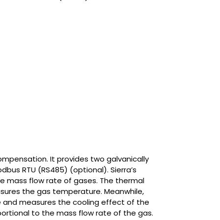
mpensation. It provides two galvanically
dbus RTU (RS485) (optional). Sierra’s
e mass flow rate of gases. The thermal
sures the gas temperature. Meanwhile,
 and measures the cooling effect of the
portional to the mass flow rate of the gas.