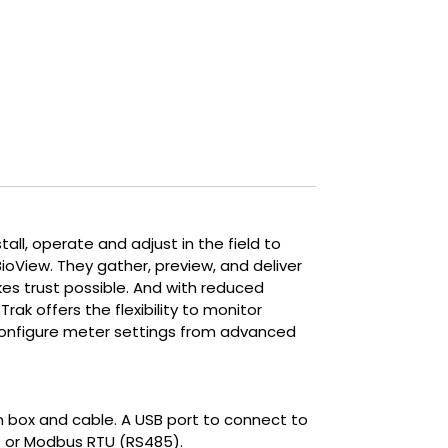
crucial. It provides the precise
measurements and control required
to optimize aerobic and anaerobic
treatment and produce biogas.
all, operate and adjust in the field to
BioView. They gather, preview, and deliver
es trust possible. And with reduced
rak offers the flexibility to monitor
d configure meter settings from advanced
ion box and cable. A USB port to connect to
RT or Modbus RTU (RS485).