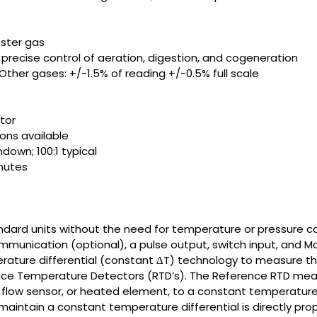
ester gas
recise control of aeration, digestion, and cogeneration
- Other gases: +/-1.5% of reading +/-0.5% full scale
tor
ons available
own; 100:1 typical
inutes
ndard units without the need for temperature or pressure co
unication (optional), a pulse output, switch input, and Mo
rature differential (constant ΔT) technology to measure th
ance Temperature Detectors (RTD’s). The Reference RTD mea
 flow sensor, or heated element, to a constant temperature
 maintain a constant temperature differential is directly pro