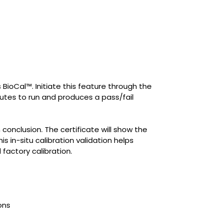
 BioCal™. Initiate this feature through the
nutes to run and produces a pass/fail
conclusion. The certificate will show the
 in-situ calibration validation helps
actory calibration.
ons