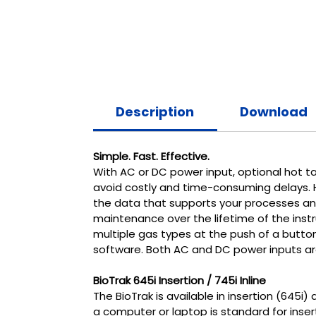
Description
Download
Simple. Fast. Effective.
With AC or DC power input, optional hot tap
avoid costly and time-consuming delays. Ha
the data that supports your processes and
maintenance over the lifetime of the instrum
multiple gas types at the push of a butto
software. Both AC and DC power inputs are
BioTrak 645i Insertion / 745i Inline
The BioTrak is available in insertion (645i
a computer or laptop is standard for inser