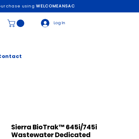
t purchase using
WELCOMEANSAC
Log In
Contact
Sierra BioTrak™ 645i/745i
Wastewater Dedicated