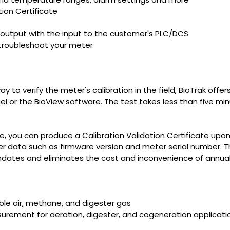
tion Certificate
output with the input to the customer's PLC/DCS
troubleshoot your meter
to verify the meter's calibration in the field, BioTrak offers
el or the BioView software. The test takes less than five mi
e, you can produce a Calibration Validation Certificate upon 
 data such as firmware version and meter serial number. This
ates and eliminates the cost and inconvenience of annual f
ble air, methane, and digester gas
urement for aeration, digester, and cogeneration applicati