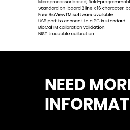
Microprocessor based, field-programmabl
Standard on-board 2 line x 16 character, ba
Free BioViewTM software available
USB port to connect to a PC is standard
BioCalTM calibration validation
NIST traceable calibration
NEED MOR
INFORMAT