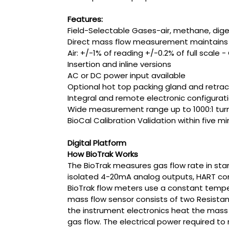
Features:
Field-Selectable Gases-air, methane, dig
Direct mass flow measurement maintains p
Air: +/-1% of reading +/-0.2% of full scale 
Insertion and inline versions
AC or DC power input available
Optional hot top packing gland and retrac
Integral and remote electronic configurati
Wide measurement range up to 1000:1 turnd
BioCal Calibration Validation within five m
Digital Platform
How BioTrak Works
The BioTrak measures gas flow rate in sta
isolated 4-20mA analog outputs, HART comm
BioTrak flow meters use a constant tempe
mass flow sensor consists of two Resist
the instrument electronics heat the mass
gas flow. The electrical power required to