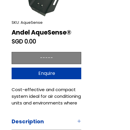
SKU: AqueSense
Andel AqueSense®
Price
SGD 0.00
-----
Enquire
Cost-effective and compact
system ideal for air conditioning
units and environments where
water can collect, suited to
both residential and
Description
commercial buildings
AqueSense® is an intelligent,