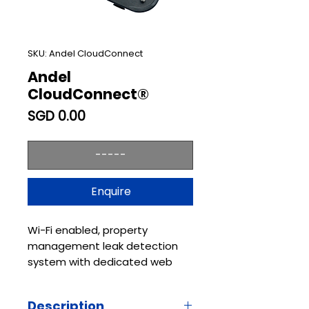
SKU: Andel CloudConnect
Andel
CloudConnect®
Price
SGD 0.00
-----
Enquire
Wi-Fi enabled, property
management leak detection
system with dedicated web
portal.
Andel CloudConnect® is a
Description