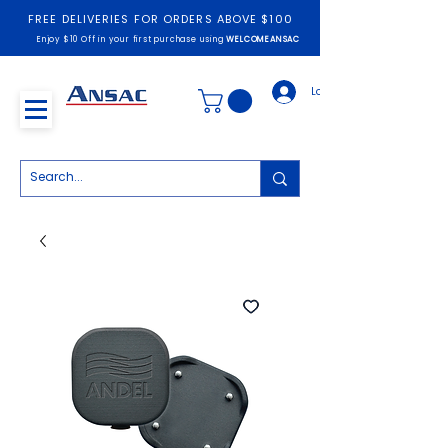
FREE DELIVERIES FOR ORDERS ABOVE $100
Enjoy $10 Off in your first purchase using
WELCOMEANSAC
Log In