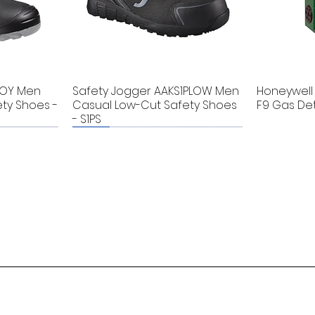
BOY Men
Safety Jogger AAKS1PLOW Men
Honeywell 
ty Shoes -
Casual Low-Cut Safety Shoes
F9 Gas De
- S1PS
New