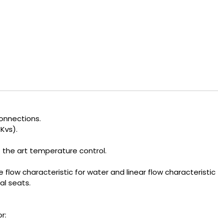
onnections.
Kvs).
 the art temperature control.
flow characteristic for water and linear flow characteristic
al seats.
r: