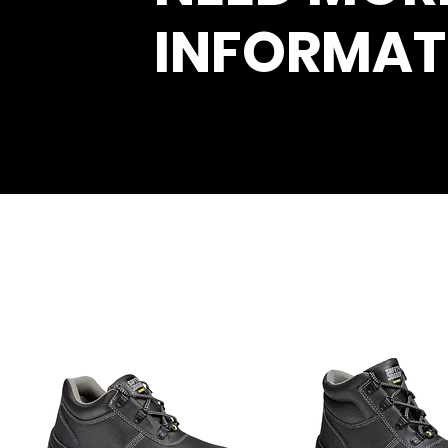
INFORMAT