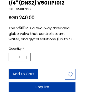
1/4" (DN32) V5011P1012
SKU: V5011P1012
Price
SGD 240.00
The
V5011P
is a two-way threaded
globe valve that control steam,
water, and glycol solutions (up to 50
percent concentration) in heating or
Quantity
*
cooling
HVAC applications
. The valve
is used in two-position and
modulating control systems. The
valve is not suitable for combustible
gas service.
Add to Cart
Enquire