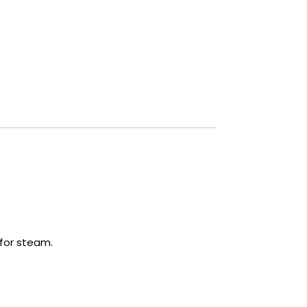
 for steam.