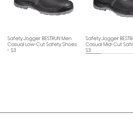
Safety Jogger BESTRUN Men
Safety Jogger BEST
Casual Low-Cut Safety Shoes
Casual Mid-Cut Safe
- S3
S3
New
New