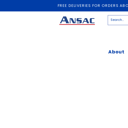
FREE DELIVERIES FOR ORDERS AB
About