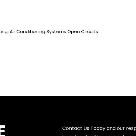
ing, Air Conditioning Systems Open Circuits
E
Contact Us Today and our resp