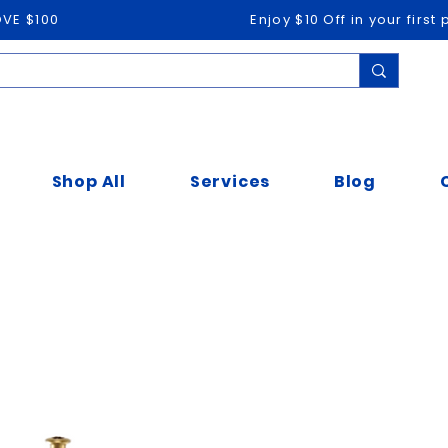
OVE $100
Enjoy $10 Off in your firs
Shop All
Services
Blog