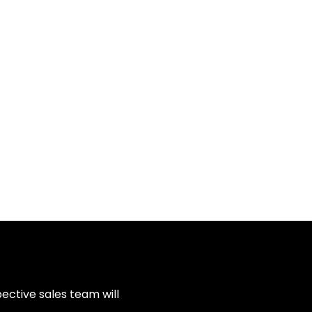
ective sales team will