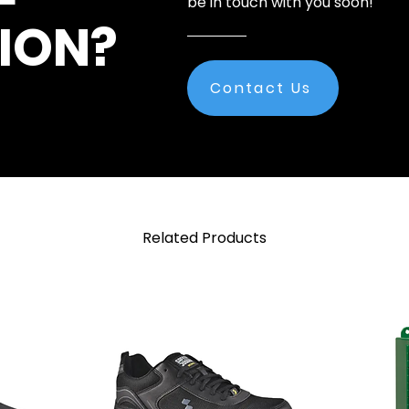
be in touch with you soon!
ION?
Contact Us
Related Products