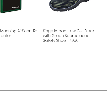
Manning AirScan IR-
King's Impact Low Cut Black
tector
with Green Sports Laced
Safety Shoe - K9561
New