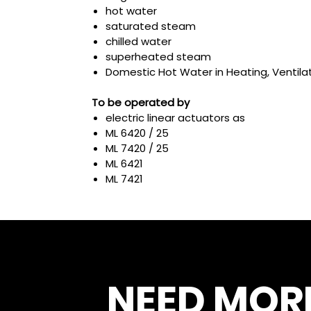
hot water
saturated steam
chilled water
superheated steam
Domestic Hot Water in Heating, Ventilat
To be operated by
electric linear actuators as
ML 6420 / 25
ML 7420 / 25
ML 6421
ML 7421
NEED MOR