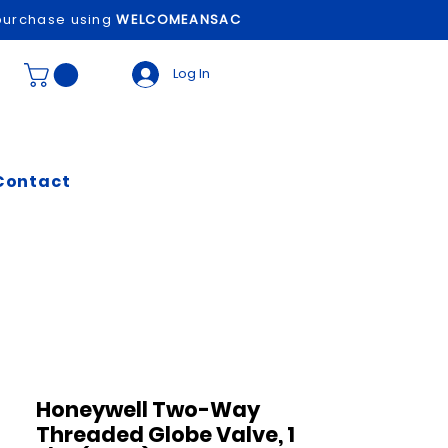
t purchase using
WELCOMEANSAC
Log In
Contact
Honeywell Two-Way
Threaded Globe Valve, 1