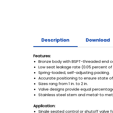
Description
Download
Features:
Bronze body with BSPT-threaded end c
Low seat leakage rate (0.05 percent of 
Spring-loaded, self-adjusting packing.
Accurate positioning to ensure state of
Sizes rang from 1 in. to 2 in.
Valve designs provide equal percentage 
Stainless steel stem and metal-to met
Application:
Single seated control or shutoff valve fo