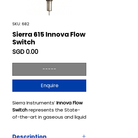
SKU: 682
Sierra 615 Innova Flow
Switch
Price
SGD 0.00
-----
Enquire
Sierra Instruments’
Innova Flow
Switch
represents the State-
of-the-art in gaseous and liquid
flow switching or liquid level
control and continues the Sierra
Description