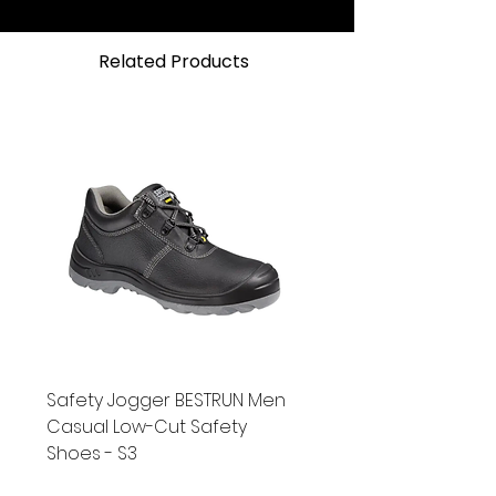
(media dependent)CE,
CENELEC and CSA approvals
Related Products
Safety Jogger BESTRUN Men
Casual Low-Cut Safety
Shoes - S3
New
Bundle Promo
New
New
New
New