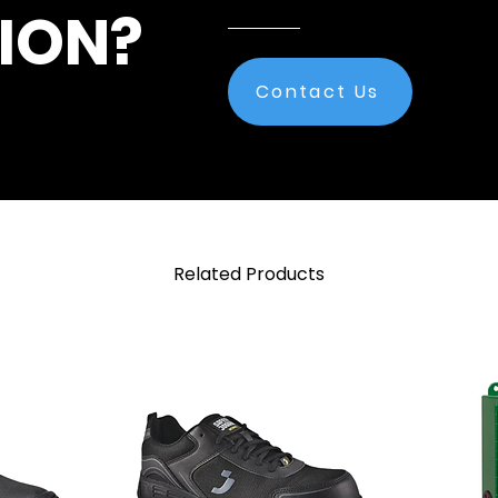
ION?
Contact Us
Related Products