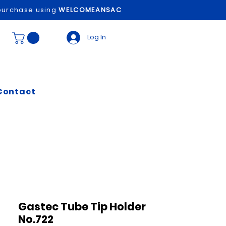
t purchase using
WELCOMEANSAC
Log In
Contact
Gastec Tube Tip Holder
No.722