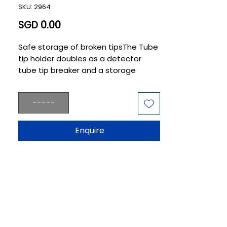
SKU: 2964
Price
SGD 0.00
Safe storage of broken tipsThe Tube 
tip holder doubles as a detector 
tube tip breaker and a storage 
receptacle for up to 260 broken tips, 
thereby preventing glass fragments 
-----
from scattering.
Enquire