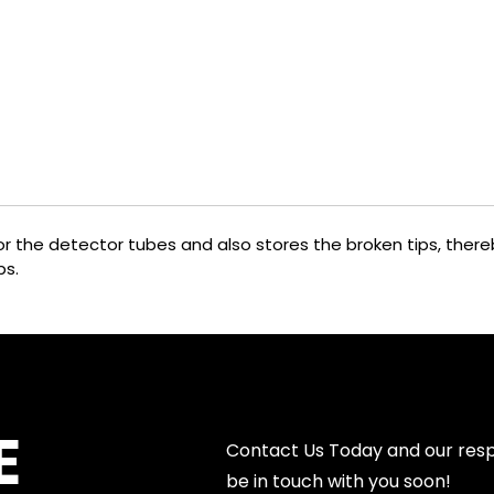
 for the detector tubes and also stores the broken tips, the
ps.
E
Contact Us Today and our resp
be in touch with you soon!