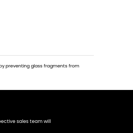
reby preventing glass fragments from
ective sales team will