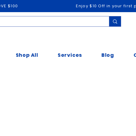
OVE $100
Enjoy $10 Off in your firs
Shop All
Services
Blog