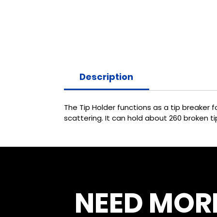
Description
The Tip Holder functions as a tip breaker
scattering. It can hold about 260 broken ti
NEED MOR