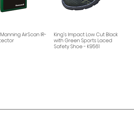
Manning AirScan IR-
King's Impact Low Cut Black
tector
with Green Sports Laced
Safety Shoe - K9561
New
ludgeWatch 715
 WaterSave®
Guard-K - EV Car Fire Blanket
Andel Floodline® Point Sensor