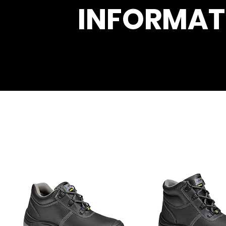
INFORMAT