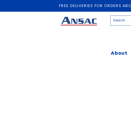
FREE DELIVERIES FOR ORDERS AB
About