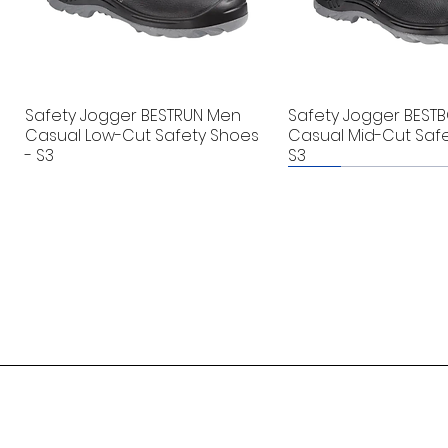
Safety Jogger BESTRUN Men
Safety Jogger BEST
Casual Low-Cut Safety Shoes
Casual Mid-Cut Safe
- S3
S3
New
New
Singflo BW4003A Bottled
Guard-K - EV Car Fire Blanket
Andel Floodline® Oil Leak
Badger DXN-5P Port
Guard-K - EV Car Fir