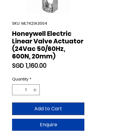
SKU: ML7421A3004
Honeywell Electric
Linear Valve Actuator
(24Vac 50/60Hz,
600N, 20mm)
Price
SGD 1,160.00
Quantity
*
Add to Cart
Enquire