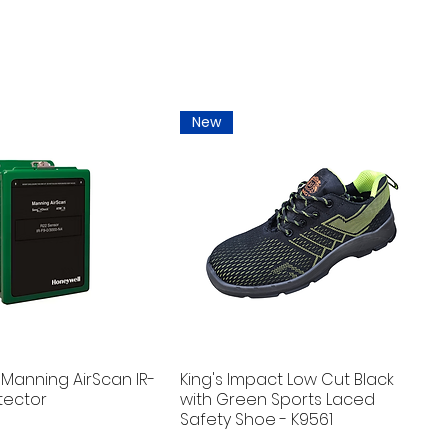
New
Manning AirScan IR-
King's Impact Low Cut Black
tector
with Green Sports Laced
Safety Shoe - K9561
New