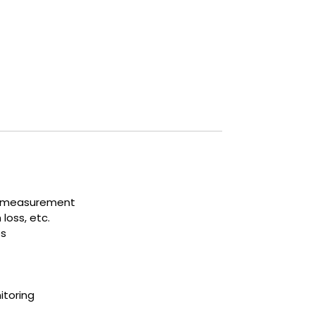
interruption or loss.
ow measurement
loss, etc.
es
itoring