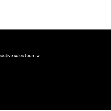
ective sales team will