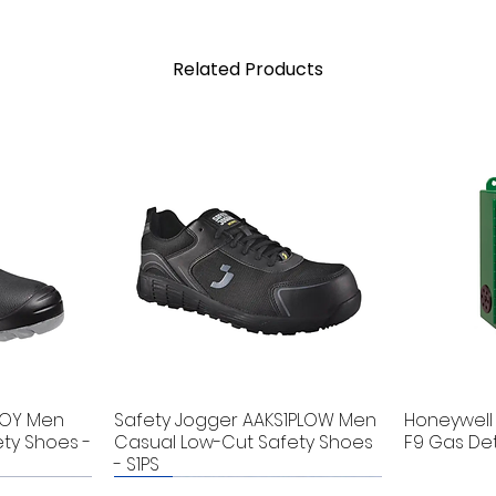
Related Products
BOY Men
Safety Jogger AAKS1PLOW Men
Honeywell 
ty Shoes -
Casual Low-Cut Safety Shoes
F9 Gas De
- S1PS
New