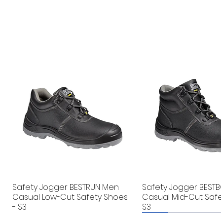
Safety Jogger BESTRUN Men
Safety Jogger BEST
Casual Low-Cut Safety Shoes
Casual Mid-Cut Safe
- S3
S3
New
New