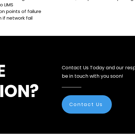
o LIMS
n points of failure
if network fail
E
Contact Us Today and our resp
be in touch with you soon!
ION?
Contact Us