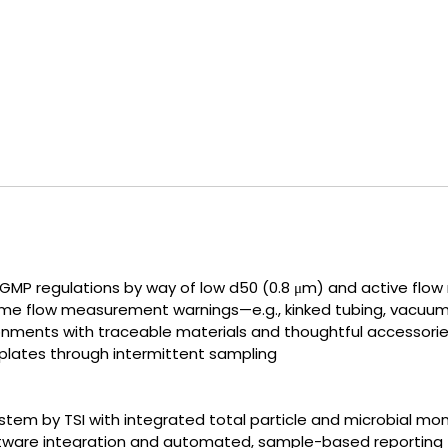
GMP regulations by way of low d50 (0.8 μm) and active fl
time flow measurement warnings—e.g., kinked tubing, vacuum 
ronments with traceable materials and thoughtful accessori
plates through intermittent sampling
em by TSI with integrated total particle and microbial mon
oftware integration and automated, sample-based reporting