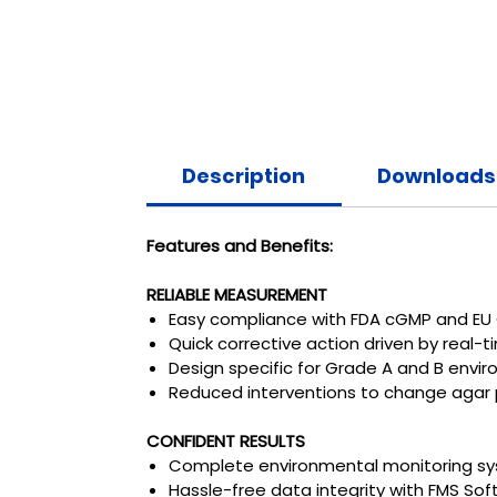
Description
Downloads
Features and Benefits:
RELIABLE MEASUREMENT
Easy compliance with FDA cGMP and EU 
Quick corrective action driven by real-
Design specific for Grade A and B envi
Reduced interventions to change agar 
CONFIDENT RESULTS
Complete environmental monitoring syst
Hassle-free data integrity with FMS S