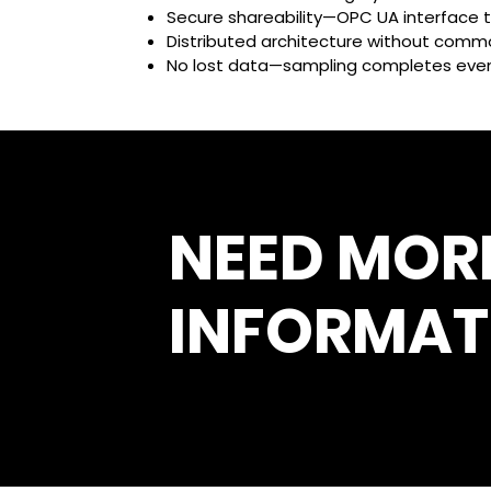
Secure shareability—OPC UA interface t
Distributed architecture without commo
No lost data—sampling completes even 
NEED MOR
INFORMAT