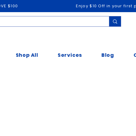
OVE $100
Enjoy $10 Off in your firs
Shop All
Services
Blog