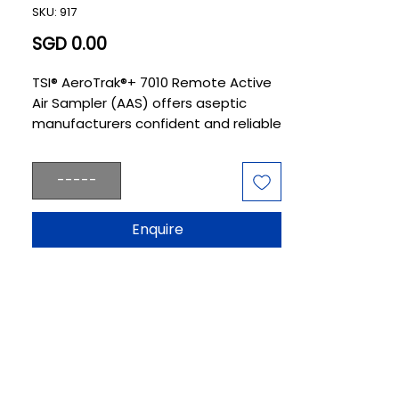
SKU: 917
Price
SGD 0.00
TSI® AeroTrak®+ 7010 Remote Active 
Air Sampler (AAS) offers aseptic 
manufacturers confident and reliable 
microbial monitoring in 
pharmaceutical manufacturing 
-----
Grade A and B environments with 
external vacuum systems. With 
active flow measurement and 
Enquire
proactive flow alarms, it allows 
cleanroom technicians to correct 
facility conditions before monitoring 
is affected to reduce production 
waste. The active air sampler 
integrates into TSI Facility Monitoring 
Software to put critical data at your 
fingertips—without worry of data 