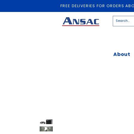
FREE DELIVERIES FOR ORDERS AB
About