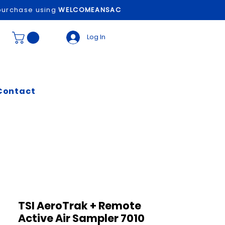
t purchase using
WELCOMEANSAC
Log In
Contact
TSI AeroTrak + Remote
Active Air Sampler 7010